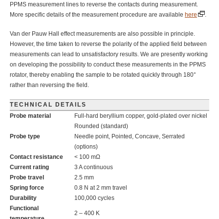
PPMS measurement lines to reverse the contacts during measurement.
More specific details of the measurement procedure are available
here
.
Van der Pauw Hall effect measurements are also possible in principle.
However, the time taken to reverse the polarity of the applied field between
measurements can lead to unsatisfactory results. We are presently working
on developing the possibility to conduct these measurements in the PPMS
rotator, thereby enabling the sample to be rotated quickly through 180°
rather than reversing the field.
TECHNICAL DETAILS
Probe material
Full-hard beryllium copper, gold-plated over nickel
Rounded (standard)
Probe type
Needle point, Pointed, Concave, Serrated
(options)
Contact resistance
< 100 mΩ
Current rating
3 A continuous
Probe travel
2.5 mm
Spring force
0.8 N at 2 mm travel
Durability
100,000 cycles
Functional
2 – 400 K
temperature