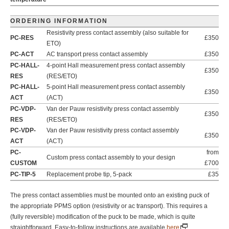
ORDERING INFORMATION
Resistivity press contact assembly (also suitable for
PC-RES
£350
ETO)
PC-ACT
AC transport press contact assembly
£350
PC-HALL-
4-point Hall measurement press contact assembly
£350
RES
(RES/ETO)
PC-HALL-
5-point Hall measurement press contact assembly
£350
ACT
(ACT)
PC-VDP-
Van der Pauw resistivity press contact assembly
£350
RES
(RES/ETO)
PC-VDP-
Van der Pauw resistivity press contact assembly
£350
ACT
(ACT)
PC-
from
Custom press contact assembly to your design
CUSTOM
£700
PC-TIP-5
Replacement probe tip, 5-pack
£35
The press contact assemblies must be mounted onto an existing puck of
the appropriate PPMS option (resistivity or ac transport). This requires a
(fully reversible) modification of the puck to be made, which is quite
straightforward. Easy-to-follow instructions are available
here
.