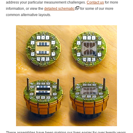
address your particular measurement challenges.
Contact us
for more
information, or view the
detailed schematic
for some of our more
common alternative layouts.
These assemblies have been making our lives easier for over twenty years,