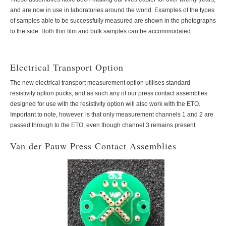
and are now in use in laboratories around the world. Examples of the types
of samples able to be successfully measured are shown in the photographs
to the side. Both thin film and bulk samples can be accommodated.
Electrical Transport Option
The new electrical transport measurement option utilises standard
resistivity option pucks, and as such any of our press contact assemblies
designed for use with the resistivity option will also work with the ETO.
Important to note, however, is that only measurement channels 1 and 2 are
passed through to the ETO, even though channel 3 remains present.
Van der Pauw Press Contact Assemblies