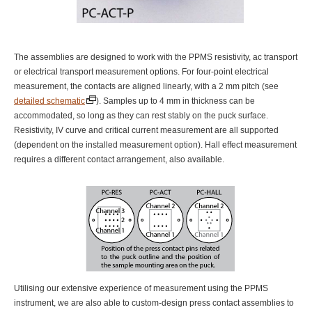
The assemblies are designed to work with the PPMS resistivity, ac transport
or electrical transport measurement options. For four-point electrical
measurement, the contacts are aligned linearly, with a 2 mm pitch (see
detailed schematic
). Samples up to 4 mm in thickness can be
accommodated, so long as they can rest stably on the puck surface.
Resistivity, IV curve and critical current measurement are all supported
(dependent on the installed measurement option). Hall effect measurement
requires a different contact arrangement, also available.
Utilising our extensive experience of measurement using the PPMS
instrument, we are also able to custom-design press contact assemblies to