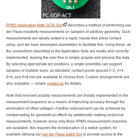
PPMS Application Note 1076-304
describes a method of performing van
der Pauw resistivity measurements on samples of arbitrary geometry. Such
measurements are ideally suited to a rapid, hassle-free press contact
setup, and we have developed assemblies to facilitate this. Using these, all
the connections described in the Application Note are neatly and correctly
implemented, leaving the user free to simply acquire and process the data.
By selecting appropriate pin positions, a single assembly can support
samples of multiple sizes: as standard, contact points spaced 2×2, 4×4,
6×6, and 8×8 mm are available to choose from. Custom arrangements are
also available — simply
contact us
for details.
Note that reversed polarity measurements are trivially implemented in the
measurement sequence as a means of improving accuracy through the
elimination of offset voltages. A further improvement can be achieved by
compensating for geometrical effects by additionally making reciprocal
measurements; however since only three PPMS measurement channels
are available, this requires the incorporation of a switch system, for
example utilising our
van der Pauw patch box
to provide access to the