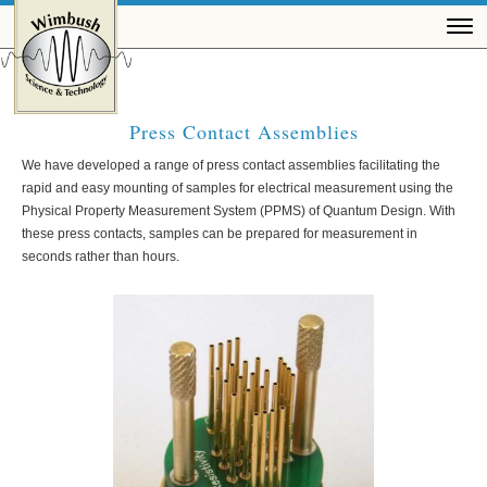
Press Contact Assemblies
We have developed a range of press contact assemblies facilitating the
rapid and easy mounting of samples for electrical measurement using the
Physical Property Measurement System (PPMS) of Quantum Design. With
these press contacts, samples can be prepared for measurement in
seconds rather than hours.